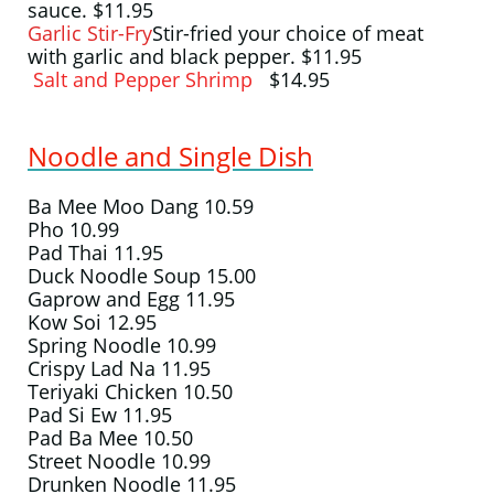
sauce. $11.95
Garlic Stir-Fry
Stir-fried your choice of meat
with garlic and black pepper. $11.95
Salt and Pepper Shrimp
$14.95
Noodle and Single Dish
Ba Mee Moo Dang 10.59
Pho 10.99
Pad Thai​​ 11.95
Duck Noodle Soup 15.00
Gaprow and Egg 11.95
Kow Soi 12.95
​Spring Noodle 10.99
Crispy Lad Na 11.95
Teriyaki Chicken 10.50
Pad Si Ew 11.95
Pad Ba Mee 10.50
Street Noodle 10.99
Drunken Noodle 11.95