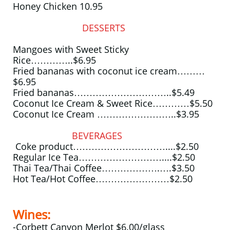
Honey Chicken 10.95
DESSERTS
Mangoes with Sweet Sticky
Rice…………..$6.95
Fried bananas with coconut ice cream………
$6.95
Fried bananas…………………………..$5.49
Coconut Ice Cream & Sweet Rice…………$5.50
Coconut Ice Cream ……………………..$3.95
BEVERAGES
Coke product…………………………....$2.50
Regular Ice Tea………………………....$2.50
Thai Tea/Thai Coffee……………….….$3.50
Hot Tea/Hot Coffee……………………$2.50
Wines:
-Corbett Canyon Merlot $6.00/glass