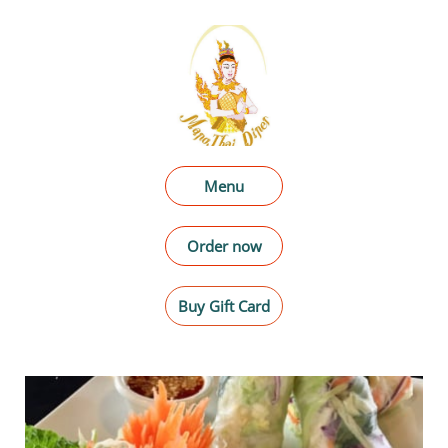
Menu
Order now
Buy Gift Card