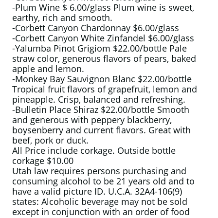
-Plum Wine $ 6.00/glass Plum wine is sweet,
earthy, rich and smooth.
-Corbett Canyon Chardonnay $6.00/glass
-Corbett Canyon White Zinfandel $6.00/glass
-Yalumba Pinot Grigiom $22.00/bottle Pale
straw color, generous flavors of pears, baked
apple and lemon.
-Monkey Bay Sauvignon Blanc $22.00/bottle
Tropical fruit flavors of grapefruit, lemon and
pineapple. Crisp, balanced and refreshing.
-Bulletin Place Shiraz $22.00/bottle Smooth
and generous with peppery blackberry,
boysenberry and current flavors. Great with
beef, pork or duck.
All Price include corkage. Outside bottle
corkage $10.00
Utah law requires persons purchasing and
consuming alcohol to be 21 years old and to
have a valid picture ID. U.C.A. 32A4-106(9)
states: Alcoholic beverage may not be sold
except in conjunction with an order of food