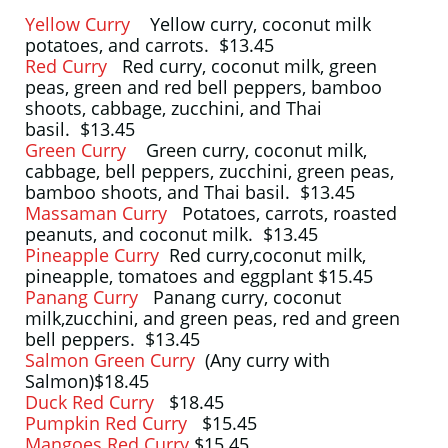
Yellow Curry
Yellow curry, coconut milk
potatoes, and carrots. $13.45
Red Curry
Red curry, coconut milk, green
peas, green and red bell peppers, bamboo
shoots, cabbage, zucchini, and Thai
basil. $13.45
Green Curry
Green curry, coconut milk,
cabbage, bell peppers, zucchini, green peas,
bamboo shoots, and Thai basil. $13.45
Massaman Curry
Potatoes, carrots, roasted
peanuts, and coconut milk. $13.45
Pineapple Curry
Red curry,coconut milk,
pineapple, tomatoes and eggplant $15.45
Panang Curry
Panang curry, coconut
milk,zucchini, and green peas, red and green
bell peppers. $13.45
Salmon Green Curry
(Any curry with
Salmon)$18.45
Duck Red Curry
$18.45
Pumpkin Red Curry
$15.45
Mangoes Red Curry
$15.45