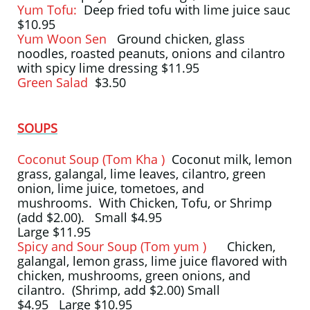
Yum Tofu:
Deep fried tofu with lime juice sauc
$10.95
Yum Woon Sen
Ground chicken, glass
noodles, roasted peanuts, onions and cilantro
with spicy lime dressing $11.95
Green Salad
$3.50
SOUPS
Coconut Soup (Tom Kha )
Coconut milk, lemon
grass, galangal, lime leaves, cilantro, green
onion, lime juice, tometoes, and
mushrooms. With Chicken, Tofu, or Shrimp
(add $2.00). Small $4.95
Large $11.95
Spicy and Sour Soup (Tom yum )
Chicken,
galangal, lemon grass, lime juice flavored with
chicken, mushrooms, green onions, and
cilantro. (Shrimp, add $2.00) Small
$4.95 Large $10.95