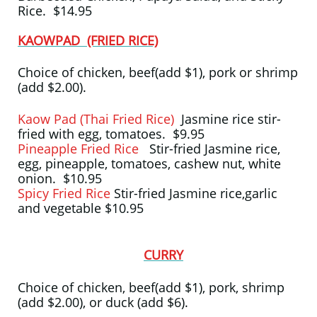
Rice. $14.95
KAOWPAD (FRIED RICE)
Choice of chicken, beef(add $1), pork or shrimp
(add $2.00).
Kaow Pad (Thai Fried Rice)
Jasmine rice stir-
fried with egg, tomatoes. $9.95
Pineapple Fried Rice
Stir-fried Jasmine rice,
egg, pineapple, tomatoes, cashew nut, white
onion. $10.95
Spicy Fried Rice
Stir-fried Jasmine rice,garlic
and vegetable $10.95
CURRY
Choice of chicken, beef(add $1), pork, shrimp
(add $2.00), or duck (add $6).