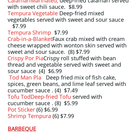
CalamariMarinated,
deep-fried calamari served
with sweet chili sauce. $8.99
Tempura Vegetable
Deep-fried mixed
vegetables served with sweet and sour sauce
$7.99
Tempura Shrimp
$7.99
Crab-in-a-Blanket
Faux crab mixed with cream
cheese wrapped with wonton skin served with
sweet and sour sauce. (8) $7.99
Crispy Por Pia
Crispy roll stuffed with bean
thread and vegetable served with sweet and
sour sauce (4) $6.99
Tod Man Pla
Deep fried mix of fish cake,
spices, green beans, and lime leaf served with
cucumber sauce . (4) $7.49
Tofu TodDeep-fried Tofu
served with
cucumber sauce . (8) $5.99
Pot Sticker
(6) $6.99
Shrimp Tempura
(6) $7.99
BARBEQUE