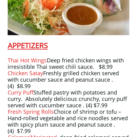
APPETIZERS
Thai Hot Wings
Deep fried chicken wings with
irresistible Thai sweet chili sauce. $8.99
Chicken Satay
Freshly grilled chicken served
with cucumber sauce and peanut sauce .
(4) $8.99
Curry Puff
Stuffed pastry with potatoes and
curry. Absolutely delicious crunchy, curry puff
served with cucumber sauce . (4) $7.99
Fresh Spring Rolls
Choice of shrimp or tofu –
Hand-rolled vegetable and rice noodles served
with spicy plum sauce and peanut sauce .
(4) $7.99