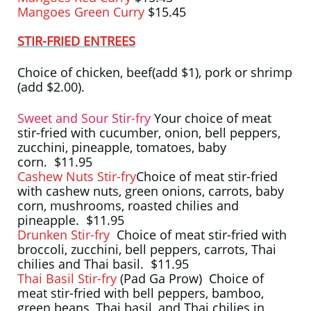
Mangoes Green Curry
$15.45
STIR-FRIED ENTREES
Choice of chicken, beef(add $1), pork or shrimp
(add $2.00).
Sweet and Sour Stir-fry
Your choice of meat
stir-fried with cucumber, onion, bell peppers,
zucchini, pineapple, tomatoes, baby
corn. $11.95
Cashew Nuts Stir-fry
Choice of meat stir-fried
with cashew nuts, green onions, carrots, baby
corn, mushrooms, roasted chilies and
pineapple. $11.95
Drunken Stir-fry
Choice of meat stir-fried with
broccoli, zucchini, bell peppers, carrots, Thai
chilies and Thai basil. $11.95
Thai Basil Stir-fry
(Pad Ga Prow) Choice of
meat stir-fried with bell peppers, bamboo,
green beans, Thai basil, and Thai chilies in