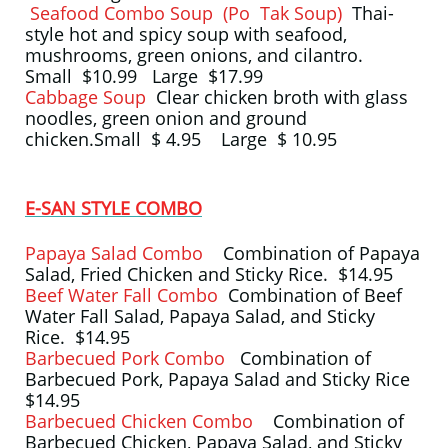
Seafood Combo Soup (Po Tak Soup)
Thai-
style hot and spicy soup with seafood,
mushrooms, green onions, and cilantro.
Small $10.99 Large $17.99
Cabbage Soup
Clear chicken broth with glass
noodles, green onion and ground
chicken.Small $ 4.95 Large $ 10.95
E-SAN STYLE COMBO
Papaya Salad Combo
Combination of Papaya
Salad, Fried Chicken and Sticky Rice. $14.95
Beef Water Fall Combo
Combination of Beef
Water Fall Salad, Papaya Salad, and Sticky
Rice. $14.95
Barbecued Pork Combo
Combination of
Barbecued Pork, Papaya Salad and Sticky Rice
$14.95
Barbecued Chicken Combo
Combination of
Barbecued Chicken, Papaya Salad, and Sticky