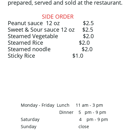
prepared, served and sold at the restaurant.
SIDE ORDER
Peanut sauce 12 oz $2.5
Sweet & Sour sauce 12 oz $2.5
Steamed Vegetable $2.0
Steamed Rice $2.0
Steamed noodle $2.0
Sticky Rice $1.0
Monday - Friday
Lunch 11 am - 3 pm
Dinner 5 pm - 9 pm
Saturday 4 pm - 9 pm
Sunday close