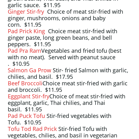
garlic sauce. $11.95
Ginger Stir-fry
Choice of meat stir-fried with
ginger, mushrooms, onions and baby
corn. $11.95
Pad Prick King
Choice meat stir-fried with
ginger paste, long green beans, and bell
peppers. $11.95
Pad Pra Ram
Vegetables and fried tofu (best
with no meat). Served with peanut sauce
. $10.95
Salmon Ga Prow
Stir- fried Salmon with garlic,
chilies, and basil. $17.95
Beef Broccoli
Choice meat stir-fried with garlic
and broccoli. $11.95
Eggplant Stir-fry
Choice of meat stir-fried with
eggplant, garlic, Thai chilies, and Thai
basil. $11.95
Pad Puck Tofu
Stir-fried vegetables with
Tofu. $10.95
Tofu Tod Rad Prick
Stir-fried Tofu with
vegetables, chilies, and basil in vegetarian