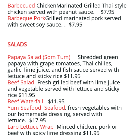
Barbecued
ChickenMarinated Grilled Thai-style
chicken served with peanut sauce. $7.95
Barbeque Pork
Grilled marinated pork served
with sweet soy sauce. . $7.95
SALADS
Papaya Salad (Som Tum)
Shredded green
papaya with grape tomatoes, Thai chilies,
garlic, lime juice, and fish sauce served with
lettuce and sticky rice $11.95
Beef Salad
Fresh grilled beef with lime juice
and vegetable served with lettuce and sticky
rice $11.95
Beef Waterfall
$11.95
Yum Seafood Seafood
, fresh vegetables with
our homemade dressing, served with
lettuce. $17.95
Larb Lettuce Wrap
Minced chicken, pork or
beef with spicy lime dressing $11.95